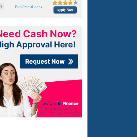
0
BadCreditLoans
Apply Now