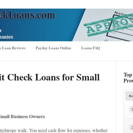
k Loan Reviews
Payday Loans Online
Loans FAQ
it Check Loans for Small
Top
Pro
Ra
 Small Business Owners
a tightrope walk. You need cash flow for expenses, whether