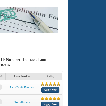
 10 No Credit Check Loan
viders
nk
Loan Provider
Rating
1
LowCreditFinance
Apply Now
2
TribalLoans
Apply Now