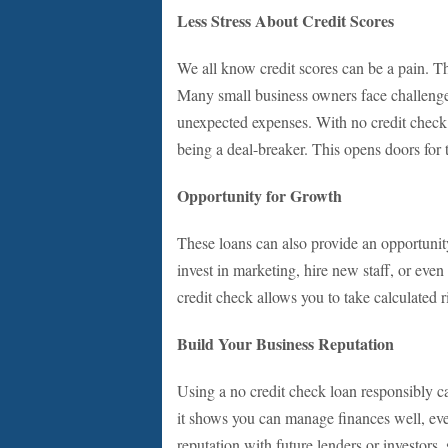
Less Stress About Credit Scores
We all know credit scores can be a pain. Th
Many small business owners face challenges
unexpected expenses. With no credit check l
being a deal-breaker. This opens doors for 
Opportunity for Growth
These loans can also provide an opportunity
invest in marketing, hire new staff, or eve
credit check allows you to take calculated r
Build Your Business Reputation
Using a no credit check loan responsibly ca
it shows you can manage finances well, even 
reputation with future lenders or investors,