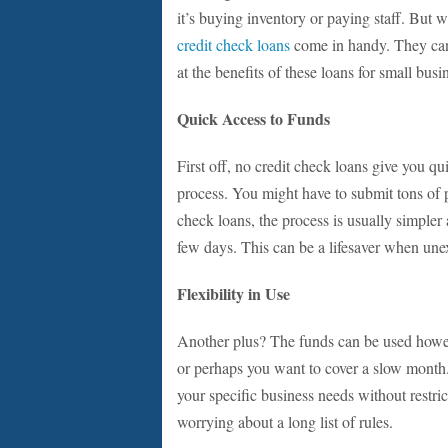
it’s buying inventory or paying staff. But w
credit check loans
come in handy. They can
at the benefits of these loans for small bus
Quick Access to Funds
First off, no credit check loans give you qu
process. You might have to submit tons of
check loans, the process is usually simpler 
few days. This can be a lifesaver when un
Flexibility in Use
Another plus? The funds can be used howe
or perhaps you want to cover a slow month. 
your specific business needs without restric
worrying about a long list of rules.