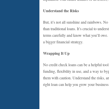
Understand the Risks
But, it’s not all sunshine and rainbows. No
than traditional loans. It’s crucial to unde
terms carefully and know what you’ll owe. T
a bigger financial strategy.
Wrapping It Up
No credit check loans can be a helpful tool
funding, flexibility in use, and a way to by
them with caution. Understand the risks, an
right loan can help you grow your business 