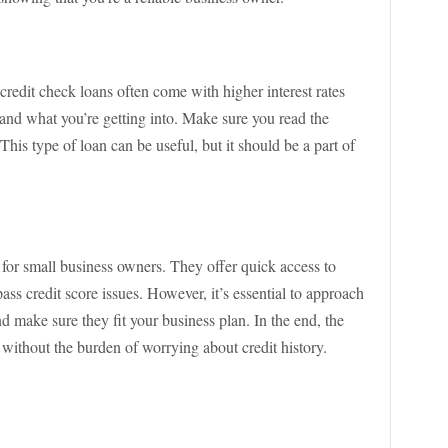
 credit check loans often come with higher interest rates
rstand what you’re getting into. Make sure you read the
his type of loan can be useful, but it should be a part of
 for small business owners. They offer quick access to
pass credit score issues. However, it’s essential to approach
d make sure they fit your business plan. In the end, the
without the burden of worrying about credit history.