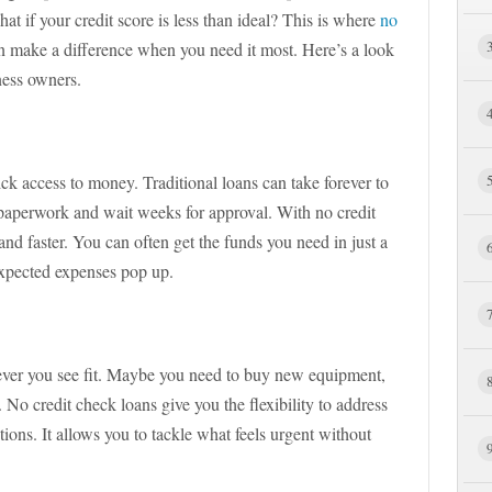
hat if your credit score is less than ideal? This is where
no
 make a difference when you need it most. Here’s a look
iness owners.
ick access to money. Traditional loans can take forever to
 paperwork and wait weeks for approval. With no credit
and faster. You can often get the funds you need in just a
expected expenses pop up.
ver you see fit. Maybe you need to buy new equipment,
No credit check loans give you the flexibility to address
tions. It allows you to tackle what feels urgent without