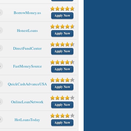
3
BorrowMoney.us
Apply Now
4
HonestLoans
Apply Now
5
DirectFundCenter
Apply Now
6
FastMoneySource
Apply Now
7
QuickCashAdvanceUSA
Apply Now
8
OnlineLoanNetwork
Apply Now
9
HotLoansToday
Apply Now