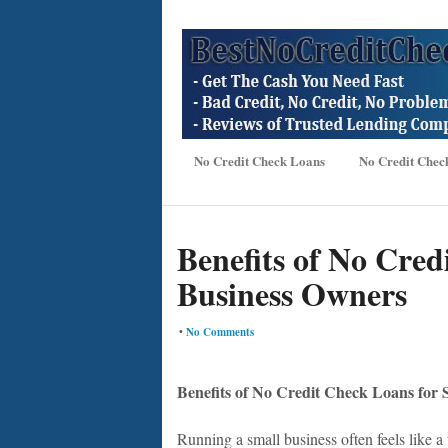
No Credit Check Loans
No Credit Chec
Benefits of No Cred
Business Owners
•
No Comments
Benefits of No Credit Check Loans for
Running a small business often feels like 