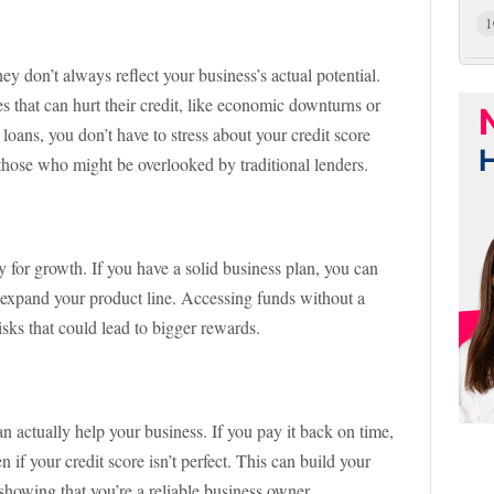
1
ey don’t always reflect your business’s actual potential.
 that can hurt their credit, like economic downturns or
oans, you don’t have to stress about your credit score
those who might be overlooked by traditional lenders.
 for growth. If you have a solid business plan, you can
n expand your product line. Accessing funds without a
isks that could lead to bigger rewards.
n actually help your business. If you pay it back on time,
if your credit score isn’t perfect. This can build your
 showing that you’re a reliable business owner.