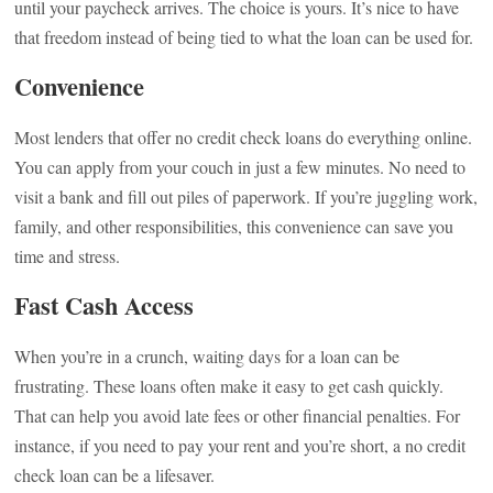
until your paycheck arrives. The choice is yours. It’s nice to have
that freedom instead of being tied to what the loan can be used for.
Convenience
Most lenders that offer no credit check loans do everything online.
You can apply from your couch in just a few minutes. No need to
visit a bank and fill out piles of paperwork. If you’re juggling work,
family, and other responsibilities, this convenience can save you
time and stress.
Fast Cash Access
When you’re in a crunch, waiting days for a loan can be
frustrating. These loans often make it easy to get cash quickly.
That can help you avoid late fees or other financial penalties. For
instance, if you need to pay your rent and you’re short, a no credit
check loan can be a lifesaver.