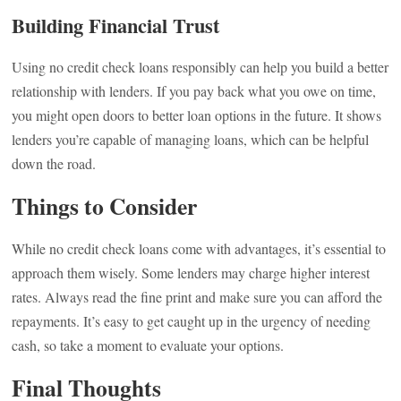
Building Financial Trust
Using no credit check loans responsibly can help you build a better
relationship with lenders. If you pay back what you owe on time,
you might open doors to better loan options in the future. It shows
lenders you’re capable of managing loans, which can be helpful
down the road.
Things to Consider
While no credit check loans come with advantages, it’s essential to
approach them wisely. Some lenders may charge higher interest
rates. Always read the fine print and make sure you can afford the
repayments. It’s easy to get caught up in the urgency of needing
cash, so take a moment to evaluate your options.
Final Thoughts