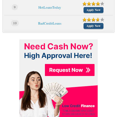
9
HotLoansToday
Apply Now
10
BadCreditLoans
Apply Now