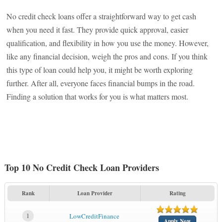
No credit check loans offer a straightforward way to get cash
when you need it fast. They provide quick approval, easier
qualification, and flexibility in how you use the money. However,
like any financial decision, weigh the pros and cons. If you think
this type of loan could help you, it might be worth exploring
further. After all, everyone faces financial bumps in the road.
Finding a solution that works for you is what matters most.
Top 10 No Credit Check Loan Providers
Rank
Loan Provider
Rating
1
LowCreditFinance
Apply Now