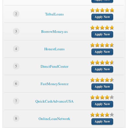
2
TribalLoans
Apply Now
3
BorrowMoney.us
Apply Now
4
HonestLoans
Apply Now
5
DirectFundCenter
Apply Now
6
FastMoneySource
Apply Now
7
QuickCashAdvanceUSA
Apply Now
8
OnlineLoanNetwork
Apply Now