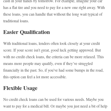
cash in your hands by tomorrow. For example, imagine your car
has a flat tire and you need to pay for a new one right away. With
these loans, you can handle that without the long wait typical of
traditional loans.
Easier Qualification
With traditional loans, lenders often look closely at your credit
score. If your score isn’t great, good luck getting approved. But
with no credit check loans, the criteria can be more relaxed. This
means more people may qualify, even if they’ve struggled
financially in the past. So, if you’ve had some bumps in the road,
this option can feel a lot more accessible.
Flexible Usage
No credit check loans can be used for various needs. Maybe you
want to pay for a medical bill. Or maybe you just need a bit of help