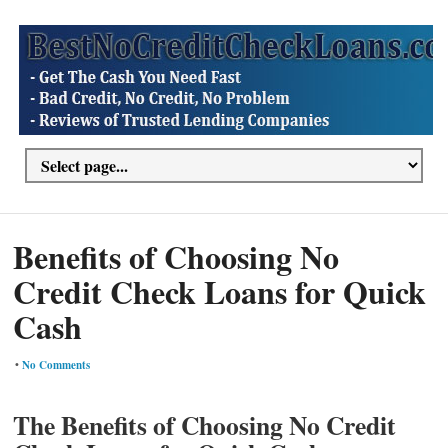
Benefits of Choosing No
Credit Check Loans for Quick
Cash
•
No Comments
The Benefits of Choosing No Credit