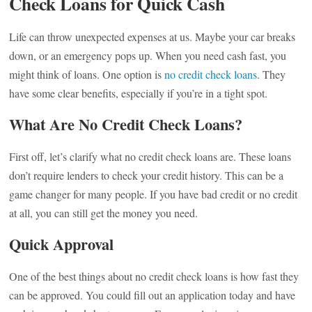
Check Loans for Quick Cash
Life can throw unexpected expenses at us. Maybe your car breaks
down, or an emergency pops up. When you need cash fast, you
might think of loans. One option is
no credit check loans
. They
have some clear benefits, especially if you’re in a tight spot.
What Are No Credit Check Loans?
First off, let’s clarify what no credit check loans are. These loans
don’t require lenders to check your credit history. This can be a
game changer for many people. If you have bad credit or no credit
at all, you can still get the money you need.
Quick Approval
One of the best things about no credit check loans is how fast they
can be approved. You could fill out an application today and have