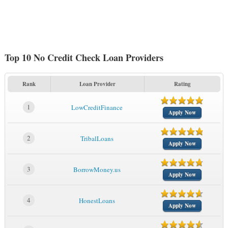
Top 10 No Credit Check Loan Providers
Rank
Loan Provider
Rating
1
LowCreditFinance
Apply Now
2
TribalLoans
Apply Now
3
BorrowMoney.us
Apply Now
4
HonestLoans
Apply Now