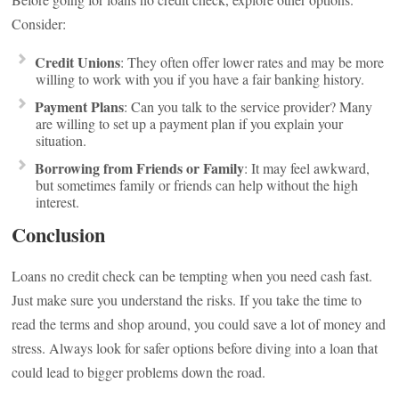
Consider:
Credit Unions
: They often offer lower rates and may be more
willing to work with you if you have a fair banking history.
Payment Plans
: Can you talk to the service provider? Many
are willing to set up a payment plan if you explain your
situation.
Borrowing from Friends or Family
: It may feel awkward,
but sometimes family or friends can help without the high
interest.
Conclusion
Loans no credit check can be tempting when you need cash fast.
Just make sure you understand the risks. If you take the time to
read the terms and shop around, you could save a lot of money and
stress. Always look for safer options before diving into a loan that
could lead to bigger problems down the road.