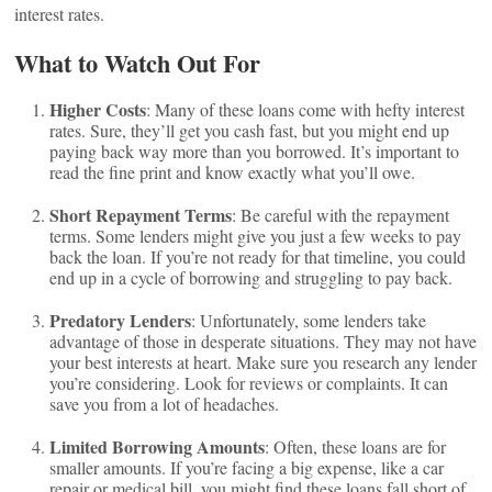
interest rates.
What to Watch Out For
Higher Costs
: Many of these loans come with hefty interest
rates. Sure, they’ll get you cash fast, but you might end up
paying back way more than you borrowed. It’s important to
read the fine print and know exactly what you’ll owe.
Short Repayment Terms
: Be careful with the repayment
terms. Some lenders might give you just a few weeks to pay
back the loan. If you’re not ready for that timeline, you could
end up in a cycle of borrowing and struggling to pay back.
Predatory Lenders
: Unfortunately, some lenders take
advantage of those in desperate situations. They may not have
your best interests at heart. Make sure you research any lender
you’re considering. Look for reviews or complaints. It can
save you from a lot of headaches.
Limited Borrowing Amounts
: Often, these loans are for
smaller amounts. If you’re facing a big expense, like a car
repair or medical bill, you might find these loans fall short of