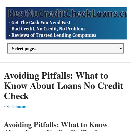
Avoiding Pitfalls: What to
Know About Loans No Credit
Check
•
No Comments
Avoiding Pitfalls: What to Know