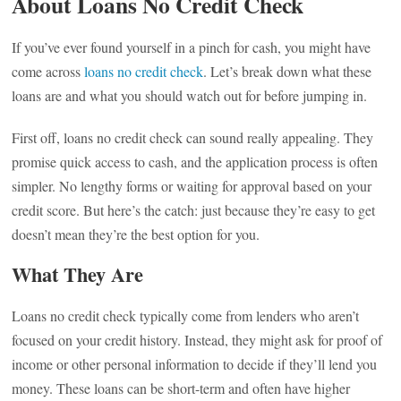
About Loans No Credit Check
If you’ve ever found yourself in a pinch for cash, you might have
come across
loans no credit check
. Let’s break down what these
loans are and what you should watch out for before jumping in.
First off, loans no credit check can sound really appealing. They
promise quick access to cash, and the application process is often
simpler. No lengthy forms or waiting for approval based on your
credit score. But here’s the catch: just because they’re easy to get
doesn’t mean they’re the best option for you.
What They Are
Loans no credit check typically come from lenders who aren’t
focused on your credit history. Instead, they might ask for proof of
income or other personal information to decide if they’ll lend you
money. These loans can be short-term and often have higher