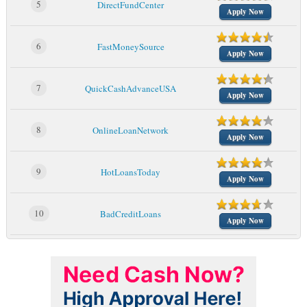
5
DirectFundCenter
Apply Now
6
FastMoneySource
Apply Now
7
QuickCashAdvanceUSA
Apply Now
8
OnlineLoanNetwork
Apply Now
9
HotLoansToday
Apply Now
10
BadCreditLoans
Apply Now