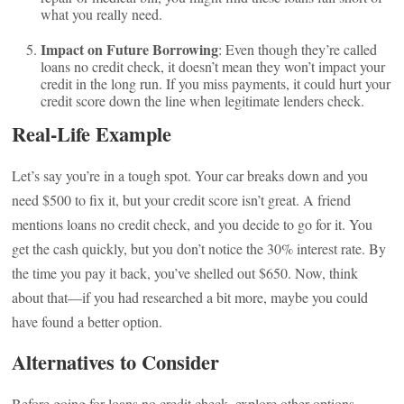
what you really need.
Impact on Future Borrowing
: Even though they’re called
loans no credit check, it doesn’t mean they won’t impact your
credit in the long run. If you miss payments, it could hurt your
credit score down the line when legitimate lenders check.
Real-Life Example
Let’s say you’re in a tough spot. Your car breaks down and you
need $500 to fix it, but your credit score isn’t great. A friend
mentions loans no credit check, and you decide to go for it. You
get the cash quickly, but you don’t notice the 30% interest rate. By
the time you pay it back, you’ve shelled out $650. Now, think
about that—if you had researched a bit more, maybe you could
have found a better option.
Alternatives to Consider
Before going for loans no credit check, explore other options.