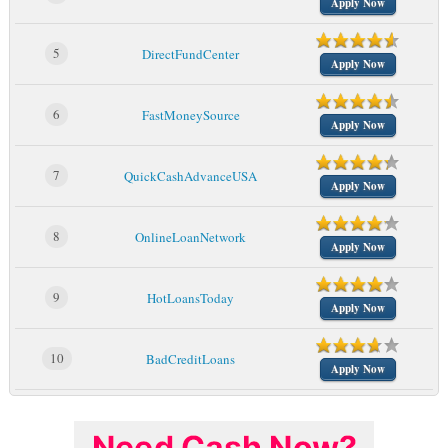
Apply Now
5
DirectFundCenter
Apply Now
6
FastMoneySource
Apply Now
7
QuickCashAdvanceUSA
Apply Now
8
OnlineLoanNetwork
Apply Now
9
HotLoansToday
Apply Now
10
BadCreditLoans
Apply Now