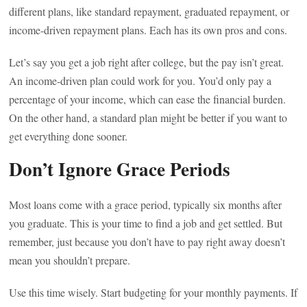
different plans, like standard repayment, graduated repayment, or
income-driven repayment plans. Each has its own pros and cons.
Let’s say you get a job right after college, but the pay isn’t great.
An income-driven plan could work for you. You’d only pay a
percentage of your income, which can ease the financial burden.
On the other hand, a standard plan might be better if you want to
get everything done sooner.
Don’t Ignore Grace Periods
Most loans come with a grace period, typically six months after
you graduate. This is your time to find a job and get settled. But
remember, just because you don’t have to pay right away doesn’t
mean you shouldn’t prepare.
Use this time wisely. Start budgeting for your monthly payments. If