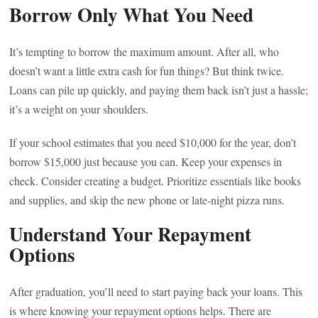
Borrow Only What You Need
It’s tempting to borrow the maximum amount. After all, who
doesn’t want a little extra cash for fun things? But think twice.
Loans can pile up quickly, and paying them back isn’t just a hassle;
it’s a weight on your shoulders.
If your school estimates that you need $10,000 for the year, don’t
borrow $15,000 just because you can. Keep your expenses in
check. Consider creating a budget. Prioritize essentials like books
and supplies, and skip the new phone or late-night pizza runs.
Understand Your Repayment
Options
After graduation, you’ll need to start paying back your loans. This
is where knowing your repayment options helps. There are