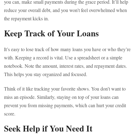
you can, make small payments during the grace period. It’ll help
reduce your overall debt, and you won’t feel overwhelmed when
the repayment kicks in.
Keep Track of Your Loans
It’s easy to lose track of how many loans you have or who they’re
with. Keeping a record is vital. Use a spreadsheet or a simple
notebook. Note the amount, interest rates, and repayment dates.
This helps you stay organized and focused.
Think of it like tracking your favorite shows. You don’t want to
miss an episode. Similarly, staying on top of your loans can
prevent you from missing payments, which can hurt your credit
score.
Seek Help if You Need It