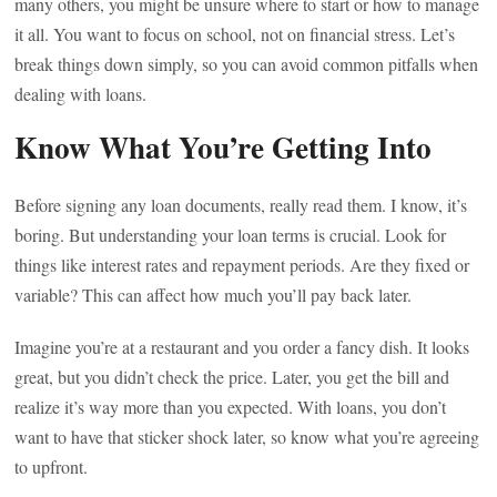
many others, you might be unsure where to start or how to manage
it all. You want to focus on school, not on financial stress. Let’s
break things down simply, so you can avoid common pitfalls when
dealing with loans.
Know What You’re Getting Into
Before signing any loan documents, really read them. I know, it’s
boring. But understanding your loan terms is crucial. Look for
things like interest rates and repayment periods. Are they fixed or
variable? This can affect how much you’ll pay back later.
Imagine you’re at a restaurant and you order a fancy dish. It looks
great, but you didn’t check the price. Later, you get the bill and
realize it’s way more than you expected. With loans, you don’t
want to have that sticker shock later, so know what you’re agreeing
to upfront.