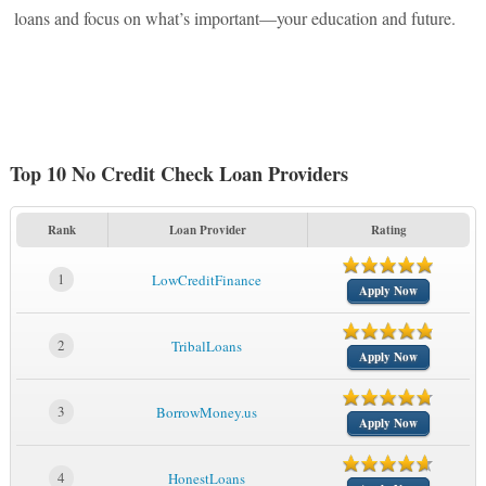
loans and focus on what’s important—your education and future.
Top 10 No Credit Check Loan Providers
Rank
Loan Provider
Rating
1
LowCreditFinance
Apply Now
2
TribalLoans
Apply Now
3
BorrowMoney.us
Apply Now
4
HonestLoans