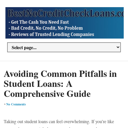
Avoiding Common Pitfalls in
Student Loans: A
Comprehensive Guide
•
No Comments
Taking out student loans can feel overwhelming. If you’re like