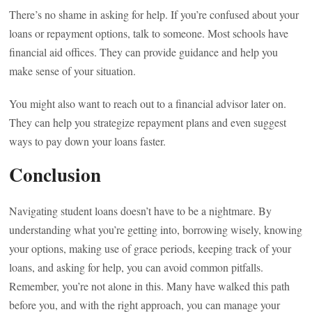
There’s no shame in asking for help. If you’re confused about your
loans or repayment options, talk to someone. Most schools have
financial aid offices. They can provide guidance and help you
make sense of your situation.
You might also want to reach out to a financial advisor later on.
They can help you strategize repayment plans and even suggest
ways to pay down your loans faster.
Conclusion
Navigating student loans doesn’t have to be a nightmare. By
understanding what you’re getting into, borrowing wisely, knowing
your options, making use of grace periods, keeping track of your
loans, and asking for help, you can avoid common pitfalls.
Remember, you’re not alone in this. Many have walked this path
before you, and with the right approach, you can manage your