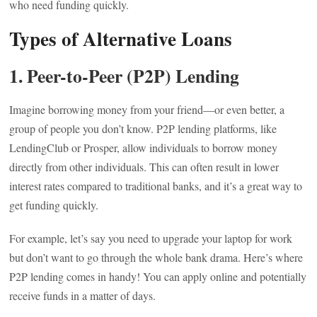
who need funding quickly.
Types of Alternative Loans
1. Peer-to-Peer (P2P) Lending
Imagine borrowing money from your friend—or even better, a
group of people you don’t know. P2P lending platforms, like
LendingClub or Prosper, allow individuals to borrow money
directly from other individuals. This can often result in lower
interest rates compared to traditional banks, and it’s a great way to
get funding quickly.
For example, let’s say you need to upgrade your laptop for work
but don’t want to go through the whole bank drama. Here’s where
P2P lending comes in handy! You can apply online and potentially
receive funds in a matter of days.