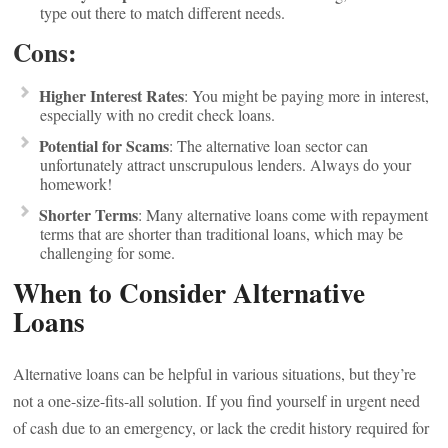
type out there to match different needs.
Cons:
Higher Interest Rates
: You might be paying more in interest,
especially with no credit check loans.
Potential for Scams
: The alternative loan sector can
unfortunately attract unscrupulous lenders. Always do your
homework!
Shorter Terms
: Many alternative loans come with repayment
terms that are shorter than traditional loans, which may be
challenging for some.
When to Consider Alternative
Loans
Alternative loans can be helpful in various situations, but they’re
not a one-size-fits-all solution. If you find yourself in urgent need
of cash due to an emergency, or lack the credit history required for