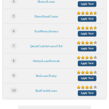
4
HonestLoans
Apply Now
5
DirectFundCenter
Apply Now
6
FastMoneySource
Apply Now
7
QuickCashAdvanceUSA
Apply Now
8
OnlineLoanNetwork
Apply Now
9
HotLoansToday
Apply Now
10
BadCreditLoans
Apply Now