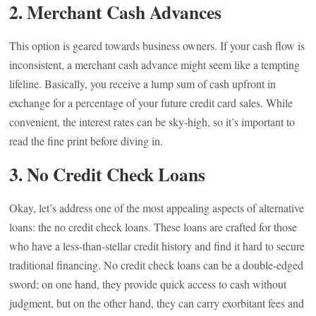
2. Merchant Cash Advances
This option is geared towards business owners. If your cash flow is
inconsistent, a merchant cash advance might seem like a tempting
lifeline. Basically, you receive a lump sum of cash upfront in
exchange for a percentage of your future credit card sales. While
convenient, the interest rates can be sky-high, so it’s important to
read the fine print before diving in.
3. No Credit Check Loans
Okay, let’s address one of the most appealing aspects of alternative
loans: the no credit check loans. These loans are crafted for those
who have a less-than-stellar credit history and find it hard to secure
traditional financing. No credit check loans can be a double-edged
sword; on one hand, they provide quick access to cash without
judgment, but on the other hand, they can carry exorbitant fees and