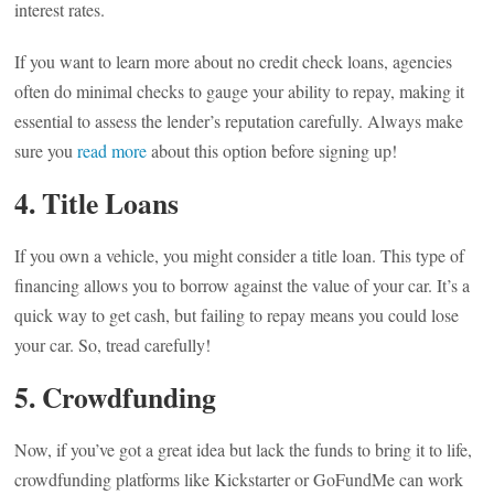
interest rates.
If you want to learn more about no credit check loans, agencies
often do minimal checks to gauge your ability to repay, making it
essential to assess the lender’s reputation carefully. Always make
sure you
read more
about this option before signing up!
4. Title Loans
If you own a vehicle, you might consider a title loan. This type of
financing allows you to borrow against the value of your car. It’s a
quick way to get cash, but failing to repay means you could lose
your car. So, tread carefully!
5. Crowdfunding
Now, if you’ve got a great idea but lack the funds to bring it to life,
crowdfunding platforms like Kickstarter or GoFundMe can work