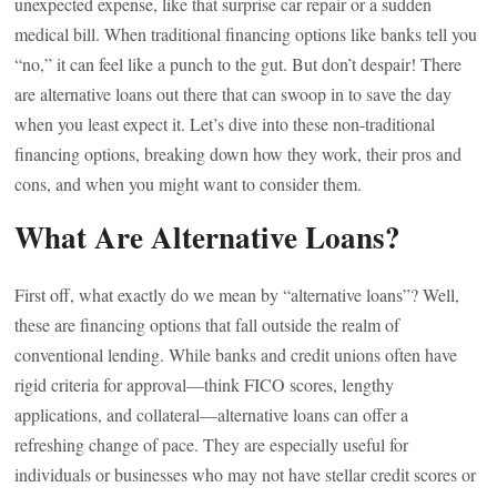
unexpected expense, like that surprise car repair or a sudden
medical bill. When traditional financing options like banks tell you
“no,” it can feel like a punch to the gut. But don’t despair! There
are alternative loans out there that can swoop in to save the day
when you least expect it. Let’s dive into these non-traditional
financing options, breaking down how they work, their pros and
cons, and when you might want to consider them.
What Are Alternative Loans?
First off, what exactly do we mean by “alternative loans”? Well,
these are financing options that fall outside the realm of
conventional lending. While banks and credit unions often have
rigid criteria for approval—think FICO scores, lengthy
applications, and collateral—alternative loans can offer a
refreshing change of pace. They are especially useful for
individuals or businesses who may not have stellar credit scores or