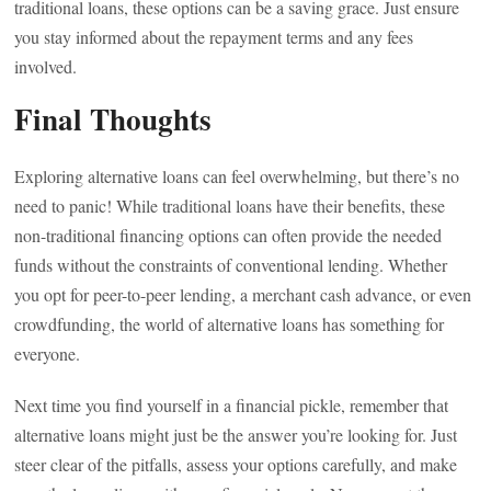
traditional loans, these options can be a saving grace. Just ensure
you stay informed about the repayment terms and any fees
involved.
Final Thoughts
Exploring alternative loans can feel overwhelming, but there’s no
need to panic! While traditional loans have their benefits, these
non-traditional financing options can often provide the needed
funds without the constraints of conventional lending. Whether
you opt for peer-to-peer lending, a merchant cash advance, or even
crowdfunding, the world of alternative loans has something for
everyone.
Next time you find yourself in a financial pickle, remember that
alternative loans might just be the answer you’re looking for. Just
steer clear of the pitfalls, assess your options carefully, and make