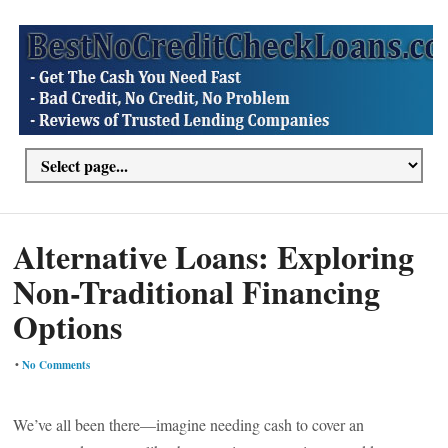
Alternative Loans: Exploring
Non-Traditional Financing
Options
•
No Comments
We’ve all been there—imagine needing cash to cover an