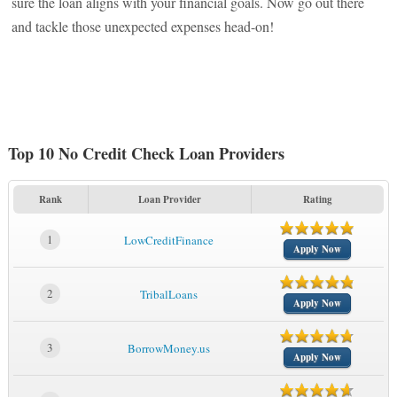
sure the loan aligns with your financial goals. Now go out there
and tackle those unexpected expenses head-on!
Top 10 No Credit Check Loan Providers
Rank
Loan Provider
Rating
1
LowCreditFinance
Apply Now
2
TribalLoans
Apply Now
3
BorrowMoney.us
Apply Now