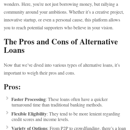
wonders. Here, you’re not just borrowing money, but rallying a
community around your ambitions. Whether it’s a creative project,
innovative startup, or even a personal cause, this platform allows
you to reach potential supporters who believe in your vision.
The Pros and Cons of Alternative
Loans
Now that we’ve dived into various types of alternative loans, it’s
important to weigh their pros and cons.
Pros:
Faster Processing
: These loans often have a quicker
turnaround time than traditional banking methods.
Flexible Eligibility
: They tend to be more lenient regarding
credit scores and income levels.
Variety of Options
: From P2P to crowdfunding, there’s a loan