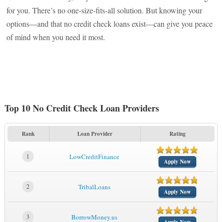
for you. There’s no one-size-fits-all solution. But knowing your
options—and that no credit check loans exist—can give you peace
of mind when you need it most.
Top 10 No Credit Check Loan Providers
Rank
Loan Provider
Rating
1
LowCreditFinance
Apply Now
2
TribalLoans
Apply Now
3
BorrowMoney.us