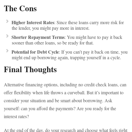
The Cons
Higher Interest Rates
: Since these loans carry more risk for
the lender, you might pay more in interest.
Shorter Repayment Terms
: You might have to pay it back
sooner than other loans, so be ready for that.
Potential for Debt Cycle
: If you can’t pay it back on time, you
might end up borrowing again, trapping yourself in a cycle.
Final Thoughts
Alternative financing options, including no credit check loans, can
offer flexibility when life throws a curveball. But it’s important to
consider your situation and be smart about borrowing. Ask
yourself: can you afford the payments? Are you ready for the
interest rates?
At the end of the day, do your research and choose what feels right