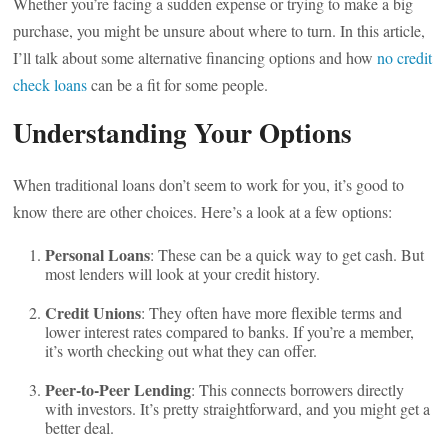
Whether you’re facing a sudden expense or trying to make a big
purchase, you might be unsure about where to turn. In this article,
I’ll talk about some alternative financing options and how
no credit
check loans
can be a fit for some people.
Understanding Your Options
When traditional loans don’t seem to work for you, it’s good to
know there are other choices. Here’s a look at a few options:
Personal Loans
: These can be a quick way to get cash. But
most lenders will look at your credit history.
Credit Unions
: They often have more flexible terms and
lower interest rates compared to banks. If you’re a member,
it’s worth checking out what they can offer.
Peer-to-Peer Lending
: This connects borrowers directly
with investors. It’s pretty straightforward, and you might get a
better deal.