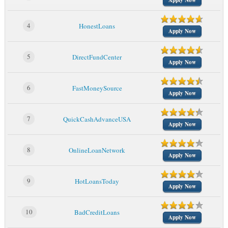
Apply Now
4
HonestLoans
Apply Now
5
DirectFundCenter
Apply Now
6
FastMoneySource
Apply Now
7
QuickCashAdvanceUSA
Apply Now
8
OnlineLoanNetwork
Apply Now
9
HotLoansToday
Apply Now
10
BadCreditLoans
Apply Now