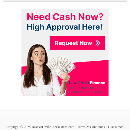
Copyright © 2025
BestNoCreditCheckLoans.com
-
Terms & Conditions
-
Disclaimer
-