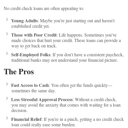
No credit check loans are often appealing to:
Young Adults
: Maybe you’re just starting out and haven’t
established credit yet.
Those with Poor Credit
: Life happens. Sometimes you’ve
made choices that hurt your credit. These loans can provide a
way to get back on track.
Self-Employed Folks
: If you don’t have a consistent paycheck,
traditional banks may not understand your financial picture.
The Pros
Fast Access to Cash
: You often get the funds quickly—
sometimes the same day.
Less Stressful Approval Process
: Without a credit check,
you may avoid the anxiety that comes with waiting for a loan
decision.
Financial Relief
: If you’re in a pinch, getting a no credit check
loan could really ease some burden.