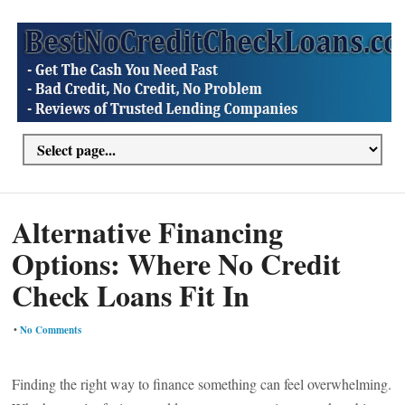
Alternative Financing
Options: Where No Credit
Check Loans Fit In
•
No Comments
Finding the right way to finance something can feel overwhelming.