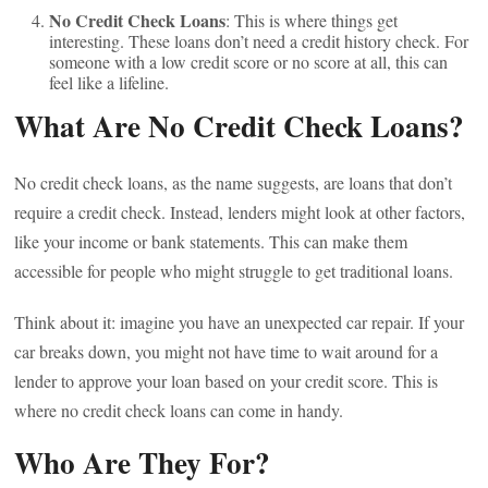
No Credit Check Loans
: This is where things get
interesting. These loans don’t need a credit history check. For
someone with a low credit score or no score at all, this can
feel like a lifeline.
What Are No Credit Check Loans?
No credit check loans, as the name suggests, are loans that don’t
require a credit check. Instead, lenders might look at other factors,
like your income or bank statements. This can make them
accessible for people who might struggle to get traditional loans.
Think about it: imagine you have an unexpected car repair. If your
car breaks down, you might not have time to wait around for a
lender to approve your loan based on your credit score. This is
where no credit check loans can come in handy.
Who Are They For?