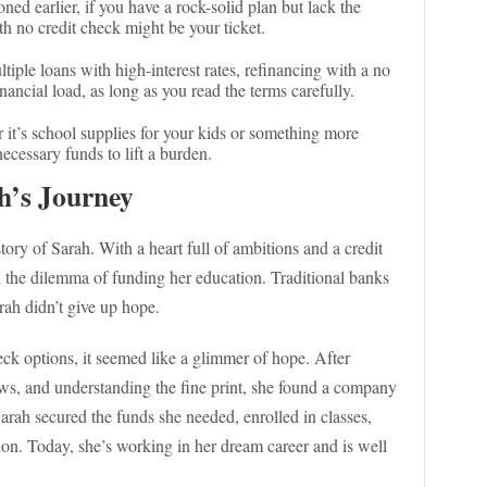
ned earlier, if you have a rock-solid plan but lack the
h no credit check might be your ticket.
ltiple loans with high-interest rates, refinancing with a no
nancial load, as long as you read the terms carefully.
 it’s school supplies for your kids or something more
ecessary funds to lift a burden.
h’s Journey
story of Sarah. With a heart full of ambitions and a credit
d the dilemma of funding her education. Traditional banks
rah didn’t give up hope.
ck options, it seemed like a glimmer of hope. After
ews, and understanding the fine print, she found a company
arah secured the funds she needed, enrolled in classes,
ion. Today, she’s working in her dream career and is well