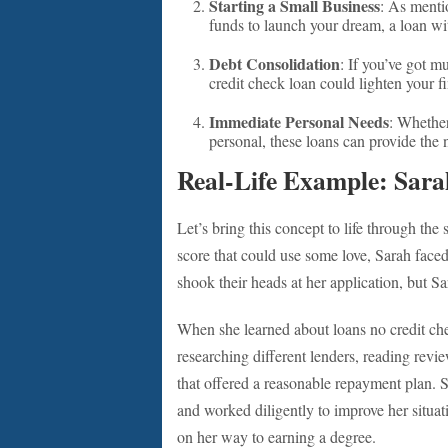
Starting a Small Business
: As mentio
funds to launch your dream, a loan wit
Debt Consolidation
: If you’ve got mu
credit check loan could lighten your fi
Immediate Personal Needs
: Whether
personal, these loans can provide the n
Real-Life Example: Sara
Let’s bring this concept to life through the 
score that could use some love, Sarah face
shook their heads at her application, but Sa
When she learned about loans no credit che
researching different lenders, reading revi
that offered a reasonable repayment plan. S
and worked diligently to improve her situat
on her way to earning a degree.