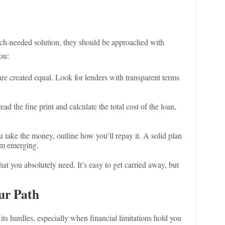
uch-needed solution, they should be approached with
ou:
 are created equal. Look for lenders with transparent terms
ead the fine print and calculate the total cost of the loan,
u take the money, outline how you’ll repay it. A solid plan
om emerging.
t you absolutely need. It’s easy to get carried away, but
ur Path
ts hurdles, especially when financial limitations hold you