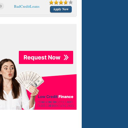
0
BadCreditLoans
Apply Now