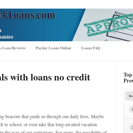
k Loan Reviews
Payday Loans Online
Loans FAQ
s with loans no credit
Top
Pro
Ra
g beacons that guide us through our daily lives. Maybe
k to school, or even take that long-awaited vacation.
in the way of our aspirations. For many, the possibility of