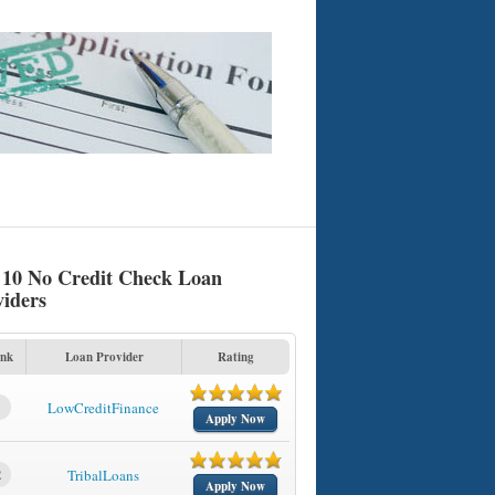
 10 No Credit Check Loan
viders
nk
Loan Provider
Rating
1
LowCreditFinance
Apply Now
2
TribalLoans
Apply Now