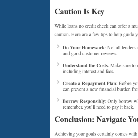
Caution Is Key
While loans no credit check can offer a m
caution. Here are a few tips to help guide y
Do Your Homework
: Not all lenders
and good customer reviews.
Understand the Costs
: Make sure to r
including interest and fees.
Create a Repayment Plan
: Before yo
can prevent a new financial burden fr
Borrow Responsibly
: Only borrow wha
remember, you’ll need to pay it back.
Conclusion: Navigate Yo
Achieving your goals certainly comes with i