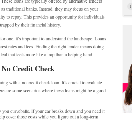
 These loans are typically offered by alternative lenders
1
e as traditional banks. Instead, they may focus on your
ity to repay. This provides an opportunity for individuals
rapped by their financial history.
 for one, it’s important to understand the landscape. Loans
rest rates and fees. Finding the right lender means doing
eal that feels more like a trap than a helping hand.
 No Credit Check
ing with a no credit check loan. It’s crucial to evaluate
ere are some scenarios where these loans might be a good
w you curveballs. If your car breaks down and you need it
elp cover those costs while you figure out a long-term