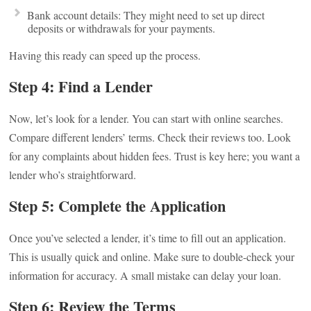
Bank account details: They might need to set up direct
deposits or withdrawals for your payments.
Having this ready can speed up the process.
Step 4: Find a Lender
Now, let’s look for a lender. You can start with online searches.
Compare different lenders’ terms. Check their reviews too. Look
for any complaints about hidden fees. Trust is key here; you want a
lender who’s straightforward.
Step 5: Complete the Application
Once you’ve selected a lender, it’s time to fill out an application.
This is usually quick and online. Make sure to double-check your
information for accuracy. A small mistake can delay your loan.
Step 6: Review the Terms