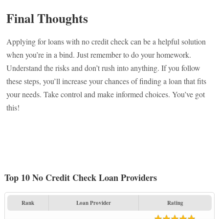
Final Thoughts
Applying for loans with no credit check can be a helpful solution
when you’re in a bind. Just remember to do your homework.
Understand the risks and don’t rush into anything. If you follow
these steps, you’ll increase your chances of finding a loan that fits
your needs. Take control and make informed choices. You’ve got
this!
Top 10 No Credit Check Loan Providers
Rank
Loan Provider
Rating