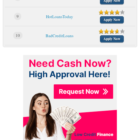
Apply Now
9
HotLoansToday
Apply Now
10
BadCreditLoans
Apply Now