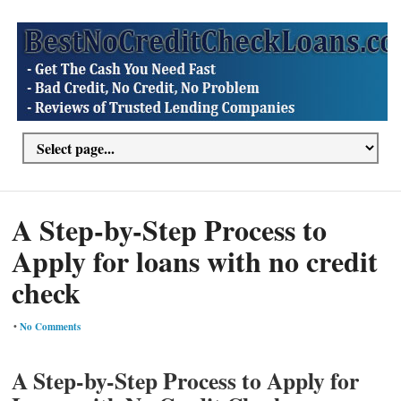
A Step-by-Step Process to
Apply for loans with no credit
check
•
No Comments
A Step-by-Step Process to Apply for