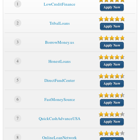
1
LowCreditFinance
Apply Now
2
TribalLoans
Apply Now
3
BorrowMoney.us
Apply Now
4
HonestLoans
Apply Now
5
DirectFundCenter
Apply Now
6
FastMoneySource
Apply Now
7
QuickCashAdvanceUSA
Apply Now
8
OnlineLoanNetwork