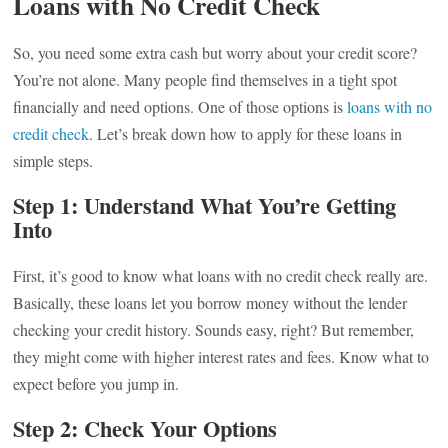
Loans with No Credit Check
So, you need some extra cash but worry about your credit score?
You’re not alone. Many people find themselves in a tight spot
financially and need options. One of those options is
loans with no
credit check
. Let’s break down how to apply for these loans in
simple steps.
Step 1: Understand What You’re Getting
Into
First, it’s good to know what loans with no credit check really are.
Basically, these loans let you borrow money without the lender
checking your credit history. Sounds easy, right? But remember,
they might come with higher interest rates and fees. Know what to
expect before you jump in.
Step 2: Check Your Options