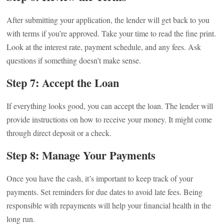
After submitting your application, the lender will get back to you
with terms if you’re approved. Take your time to read the fine print.
Look at the interest rate, payment schedule, and any fees. Ask
questions if something doesn’t make sense.
Step 7: Accept the Loan
If everything looks good, you can accept the loan. The lender will
provide instructions on how to receive your money. It might come
through direct deposit or a check.
Step 8: Manage Your Payments
Once you have the cash, it’s important to keep track of your
payments. Set reminders for due dates to avoid late fees. Being
responsible with repayments will help your financial health in the
long run.