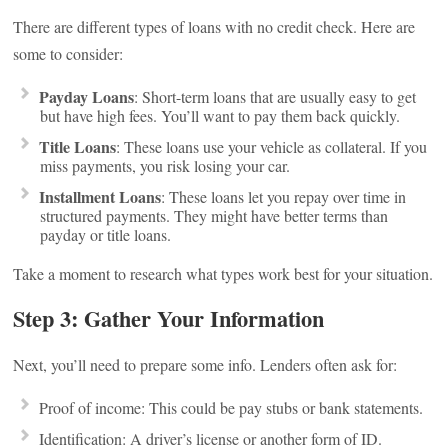
There are different types of loans with no credit check. Here are
some to consider:
Payday Loans
: Short-term loans that are usually easy to get
but have high fees. You’ll want to pay them back quickly.
Title Loans
: These loans use your vehicle as collateral. If you
miss payments, you risk losing your car.
Installment Loans
: These loans let you repay over time in
structured payments. They might have better terms than
payday or title loans.
Take a moment to research what types work best for your situation.
Step 3: Gather Your Information
Next, you’ll need to prepare some info. Lenders often ask for:
Proof of income: This could be pay stubs or bank statements.
Identification: A driver’s license or another form of ID.