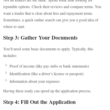
reputable options. Check their reviews and compare terms. You
want a lender that is clear about fees and repayment terms.
Sometimes, a quick online search can give you a good idea of
where to start.
Step 3: Gather Your Documents
You’ll need some basic documents to apply. Typically, this
includes:
Proof of income (like pay stubs or bank statements)
Identification (like a driver’s license or passport)
Information about your expenses
Having these ready can speed up the application process.
Step 4: Fill Out the Application