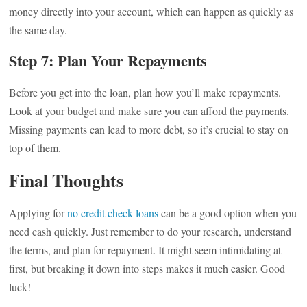
money directly into your account, which can happen as quickly as
the same day.
Step 7: Plan Your Repayments
Before you get into the loan, plan how you’ll make repayments.
Look at your budget and make sure you can afford the payments.
Missing payments can lead to more debt, so it’s crucial to stay on
top of them.
Final Thoughts
Applying for
no credit check loans
can be a good option when you
need cash quickly. Just remember to do your research, understand
the terms, and plan for repayment. It might seem intimidating at
first, but breaking it down into steps makes it much easier. Good
luck!