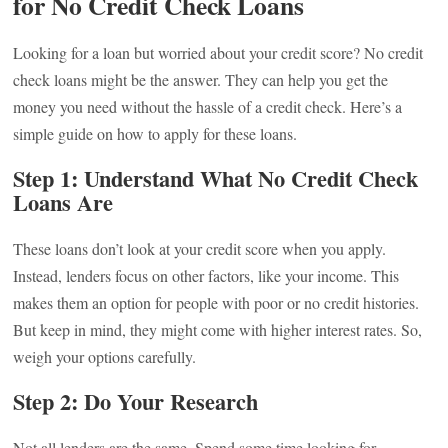
for No Credit Check Loans
Looking for a loan but worried about your credit score? No credit
check loans might be the answer. They can help you get the
money you need without the hassle of a credit check. Here’s a
simple guide on how to apply for these loans.
Step 1: Understand What No Credit Check
Loans Are
These loans don’t look at your credit score when you apply.
Instead, lenders focus on other factors, like your income. This
makes them an option for people with poor or no credit histories.
But keep in mind, they might come with higher interest rates. So,
weigh your options carefully.
Step 2: Do Your Research
Not all lenders are the same. Spend some time looking for