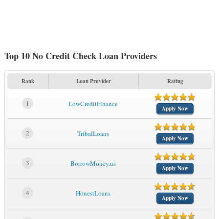
Top 10 No Credit Check Loan Providers
Rank
Loan Provider
Rating
1
LowCreditFinance
Apply Now
2
TribalLoans
Apply Now
3
BorrowMoney.us
Apply Now
4
HonestLoans
Apply Now