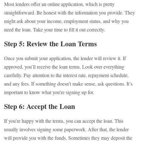
Most lenders offer an online application, which is pretty
straightforward. Be honest with the information you provide. They
might ask about your income, employment status, and why you
need the loan. Take your time to fill it out correctly.
Step 5: Review the Loan Terms
Once you submit your application, the lender will review it. If
approved, you’ll receive the loan terms. Look over everything
carefully. Pay attention to the interest rate, repayment schedule,
and any fees. If something doesn’t make sense, ask questions. It’s
important to know what you’re signing up for.
Step 6: Accept the Loan
If you’re happy with the terms, you can accept the loan. This
usually involves signing some paperwork. After that, the lender
will provide you with the funds. Sometimes they may deposit the