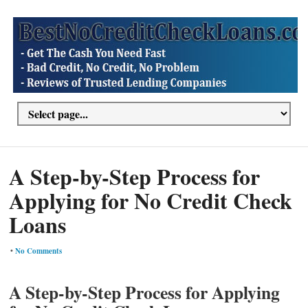
A Step-by-Step Process for
Applying for No Credit Check
Loans
•
No Comments
A Step-by-Step Process for Applying