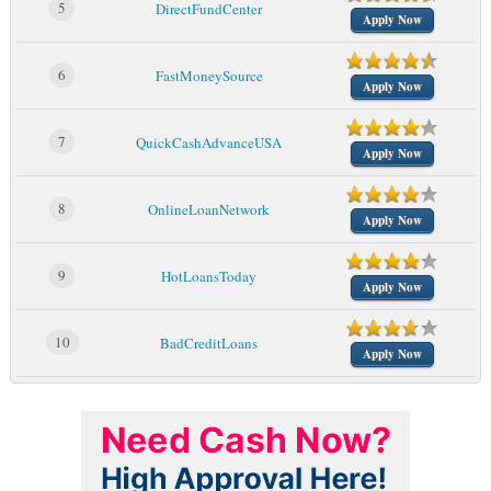
5
DirectFundCenter
Apply Now
6
FastMoneySource
Apply Now
7
QuickCashAdvanceUSA
Apply Now
8
OnlineLoanNetwork
Apply Now
9
HotLoansToday
Apply Now
10
BadCreditLoans
Apply Now