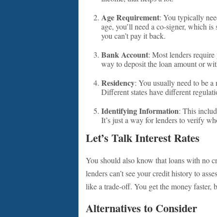
Age Requirement
: You typically need
age, you’ll need a co-signer, which is
you can’t pay it back.
Bank Account
: Most lenders require
way to deposit the loan amount or w
Residency
: You usually need to be a 
Different states have different regulat
Identifying Information
: This inclu
It’s just a way for lenders to verify w
Let’s Talk Interest Rates
You should also know that loans with no cre
lenders can’t see your credit history to asse
like a trade-off. You get the money faster, 
Alternatives to Consider