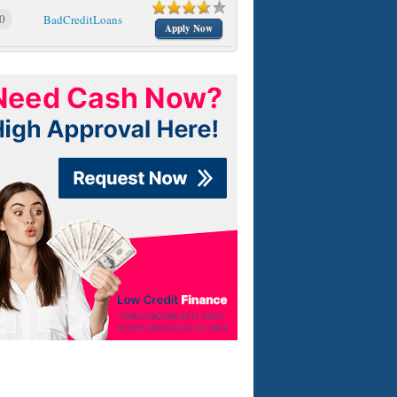
0
BadCreditLoans
Apply Now