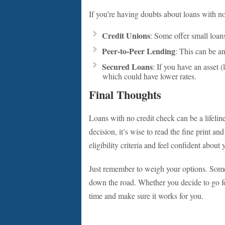
If you’re having doubts about loans with no
Credit Unions
: Some offer small loans
Peer-to-Peer Lending
: This can be an
Secured Loans
: If you have an asset (
which could have lower rates.
Final Thoughts
Loans with no credit check can be a lifeli
decision, it’s wise to read the fine print a
eligibility criteria and feel confident about 
Just remember to weigh your options. Someti
down the road. Whether you decide to go for
time and make sure it works for you.