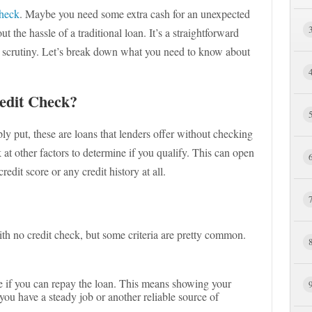
check
. Maybe you need some extra cash for an unexpected
 the hassle of a traditional loan. It’s a straightforward
t scrutiny. Let’s break down what you need to know about
edit Check?
ly put, these are loans that lenders offer without checking
k at other factors to determine if you qualify. This can open
edit score or any credit history at all.
ith no credit check, but some criteria are pretty common.
e if you can repay the loan. This means showing your
you have a steady job or another reliable source of