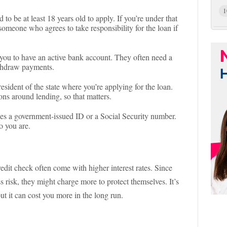
1
 to be at least 18 years old to apply. If you’re under that
 someone who agrees to take responsibility for the loan if
 you to have an active bank account. They often need a
ithdraw payments.
resident of the state where you’re applying for the loan.
ions around lending, so that matters.
des a government-issued ID or a Social Security number.
ho you are.
dit check often come with higher interest rates. Since
ss risk, they might charge more to protect themselves. It’s
but it can cost you more in the long run.