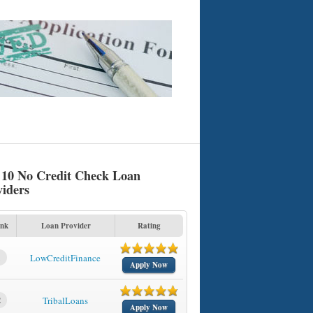
 10 No Credit Check Loan
viders
nk
Loan Provider
Rating
1
LowCreditFinance
Apply Now
2
TribalLoans
Apply Now