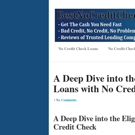
No Credit Check Loans
No Credit Chec
A Deep Dive into the
Loans with No Cred
•
No Comments
A Deep Dive into the Elig
Credit Check