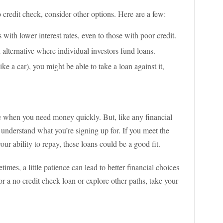
 credit check, consider other options. Here are a few:
 with lower interest rates, even to those with poor credit.
 alternative where individual investors fund loans.
like a car), you might be able to take a loan against it,
ne when you need money quickly. But, like any financial
nd understand what you’re signing up for. If you meet the
your ability to repay, these loans could be a good fit.
mes, a little patience can lead to better financial choices
 a no credit check loan or explore other paths, take your