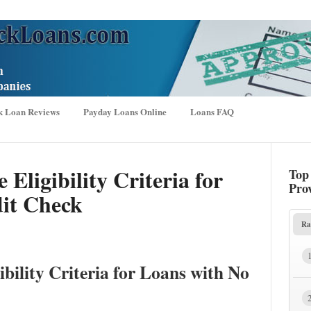
k Loan Reviews
Payday Loans Online
Loans FAQ
 Eligibility Criteria for
Top
Pro
it Check
Ra
ibility Criteria for Loans with No