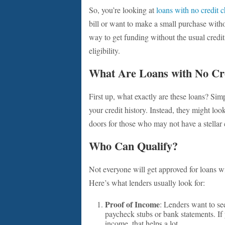
So, you’re looking at
loans with no credit 
bill or want to make a small purchase without
way to get funding without the usual credi
eligibility.
What Are Loans with No Cr
First up, what exactly are these loans? Simp
your credit history. Instead, they might loo
doors for those who may not have a stellar cr
Who Can Qualify?
Not everyone will get approved for loans w
Here’s what lenders usually look for:
Proof of Income
: Lenders want to se
paycheck stubs or bank statements. If 
income, that helps a lot.