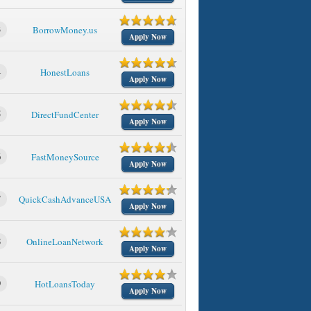
3
BorrowMoney.us
Apply Now
4
HonestLoans
Apply Now
5
DirectFundCenter
Apply Now
6
FastMoneySource
Apply Now
7
QuickCashAdvanceUSA
Apply Now
8
OnlineLoanNetwork
Apply Now
9
HotLoansToday
Apply Now