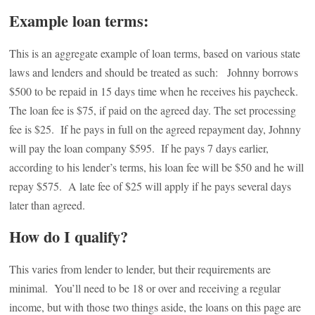
Example loan terms:
This is an aggregate example of loan terms, based on various state
laws and lenders and should be treated as such: Johnny borrows
$500 to be repaid in 15 days time when he receives his paycheck.
The loan fee is $75, if paid on the agreed day. The set processing
fee is $25. If he pays in full on the agreed repayment day, Johnny
will pay the loan company $595. If he pays 7 days earlier,
according to his lender’s terms, his loan fee will be $50 and he will
repay $575. A late fee of $25 will apply if he pays several days
later than agreed.
How do I qualify?
This varies from lender to lender, but their requirements are
minimal. You’ll need to be 18 or over and receiving a regular
income, but with those two things aside, the loans on this page are