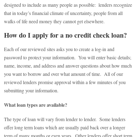
designed to include as many people as possible: lenders recognize
that in today’s financial climate of uncertainty, people from all
walks of life need money they cannot get elsewhere.
How do I apply for a no credit check loan?
Each of our reviewed sites asks you to create a log-in and
password to protect your information. You will enter basic details;
name, income, and address and answer questions about how much
you want to borrow and over what amount of time. All of our
reviewed lenders promise approval within a few minutes of you
submitting your information.
What loan types are available?
The type of loan will vary from lender to lender. Some lenders
offer long term loans which are usually paid back over a longer
term of many months or even years. Other lenders offer short term