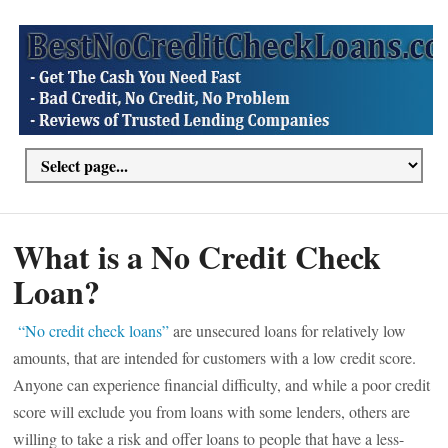
What is a No Credit Check
Loan?
“No credit check loans”
are unsecured loans for relatively low
amounts, that are intended for customers with a low credit score.
Anyone can experience financial difficulty, and while a poor credit
score will exclude you from loans with some lenders, others are
willing to take a risk and offer loans to people that have a less-