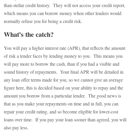
than-stellar credit history. They will not access your credit report,
which means you can borrow money when other lenders would
normally refuse you for being a credit risk.
What’s the catch?
You will pay a higher interest rate (APR), that reflects the amount
of risk a lender faces by lending money to you. This means you
will pay more to borrow the cash, than if you had a visible and
sound history of repayments. Your final APR will be detailed in
any loan offer terms made for you, so we cannot give an average
figure here, this is decided based on your ability to repay and the
amount you borrow from a particular lender. The good news is
that as you make your repayments on time and in full, you can
repair your credit rating, and so become eligible for lower-cost
loans over time. If you pay your loan sooner than agreed, you will
also pay less.