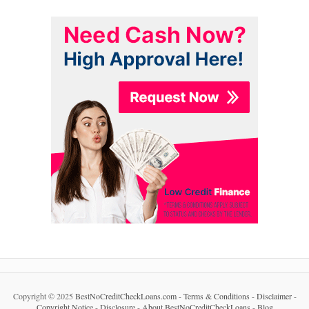
Copyright © 2025
BestNoCreditCheckLoans.com
-
Terms & Conditions
-
Disclaimer
-
Copyright Notice
-
Disclosure
-
About BestNoCreditCheckLoans
-
Blog