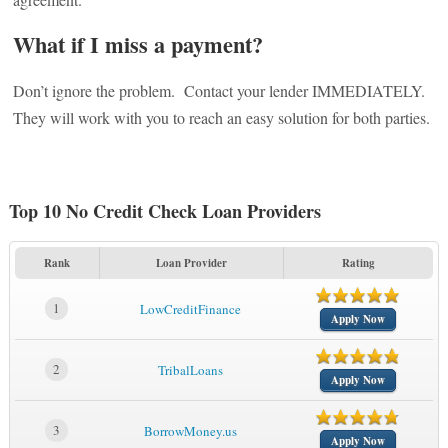
What if I miss a payment?
Don’t ignore the problem. Contact your lender IMMEDIATELY.
They will work with you to reach an easy solution for both parties.
Top 10 No Credit Check Loan Providers
Rank
Loan Provider
Rating
1
LowCreditFinance
Apply Now
2
TribalLoans
Apply Now
3
BorrowMoney.us
Apply Now