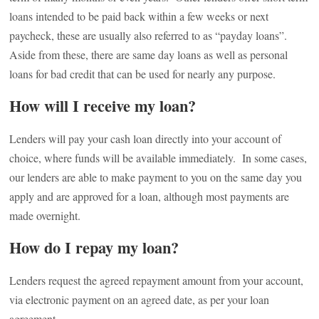
loans intended to be paid back within a few weeks or next
paycheck, these are usually also referred to as “payday loans”.
Aside from these, there are same day loans as well as personal
loans for bad credit that can be used for nearly any purpose.
How will I receive my loan?
Lenders will pay your cash loan directly into your account of
choice, where funds will be available immediately. In some cases,
our lenders are able to make payment to you on the same day you
apply and are approved for a loan, although most payments are
made overnight.
How do I repay my loan?
Lenders request the agreed repayment amount from your account,
via electronic payment on an agreed date, as per your loan
agreement.