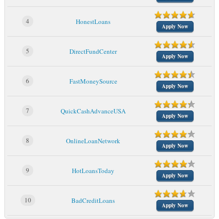
4
HonestLoans
Apply Now
5
DirectFundCenter
Apply Now
6
FastMoneySource
Apply Now
7
QuickCashAdvanceUSA
Apply Now
8
OnlineLoanNetwork
Apply Now
9
HotLoansToday
Apply Now
10
BadCreditLoans
Apply Now